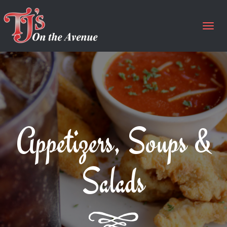
Togg
navig
Appetizers, Soups &
Salads