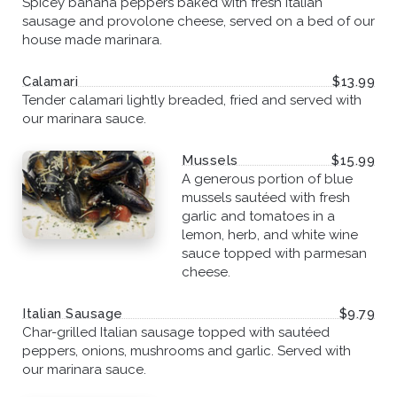
Spicey banana peppers baked with fresh italian
sausage and provolone cheese, served on a bed of our
house made marinara.
Calamari
$13.99
Tender calamari lightly breaded, fried and served with
our marinara sauce.
Mussels
$15.99
A generous portion of blue
mussels sautéed with fresh
garlic and tomatoes in a
lemon, herb, and white wine
sauce topped with parmesan
cheese.
Italian Sausage
$9.79
Char-grilled Italian sausage topped with sautéed
peppers, onions, mushrooms and garlic. Served with
our marinara sauce.