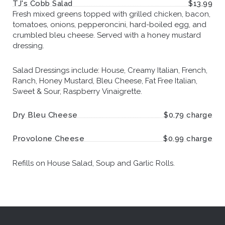
TJ's Cobb Salad
$13.99
Fresh mixed greens topped with grilled chicken, bacon,
tomatoes, onions, pepperoncini, hard-boiled egg, and
crumbled bleu cheese. Served with a honey mustard
dressing.
Salad Dressings include: House, Creamy Italian, French,
Ranch, Honey Mustard, Bleu Cheese, Fat Free Italian,
Sweet & Sour, Raspberry Vinaigrette.
Dry Bleu Cheese
$0.79 charge
Provolone Cheese
$0.99 charge
Refills on House Salad, Soup and Garlic Rolls.