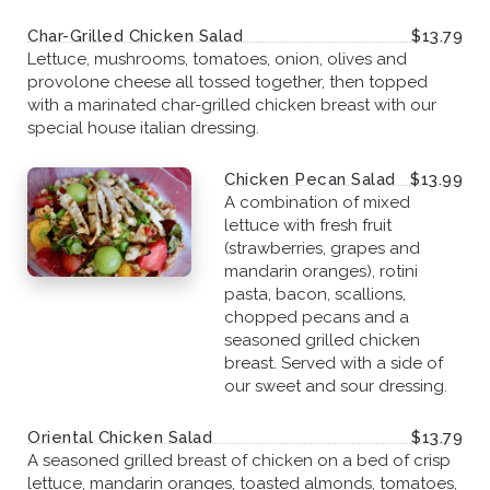
Char-Grilled Chicken Salad
$13.79
Lettuce, mushrooms, tomatoes, onion, olives and
provolone cheese all tossed together, then topped
with a marinated char-grilled chicken breast with our
special house italian dressing.
Chicken Pecan Salad
$13.99
A combination of mixed
lettuce with fresh fruit
(strawberries, grapes and
mandarin oranges), rotini
pasta, bacon, scallions,
chopped pecans and a
seasoned grilled chicken
breast. Served with a side of
our sweet and sour dressing.
Oriental Chicken Salad
$13.79
A seasoned grilled breast of chicken on a bed of crisp
lettuce, mandarin oranges, toasted almonds, tomatoes,