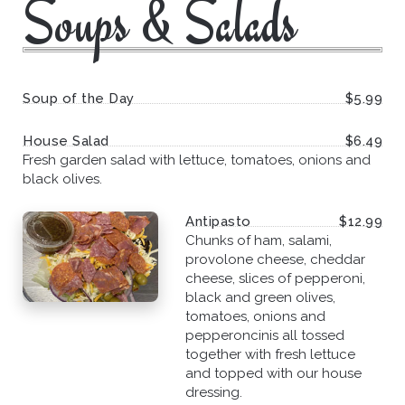
Soups & Salads
Soup of the Day
$5.99
House Salad
$6.49
Fresh garden salad with lettuce, tomatoes, onions and
black olives.
Antipasto
$12.99
Chunks of ham, salami,
provolone cheese, cheddar
cheese, slices of pepperoni,
black and green olives,
tomatoes, onions and
pepperoncinis all tossed
together with fresh lettuce
and topped with our house
dressing.