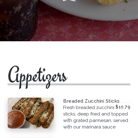
Appetizers
Breaded Zucchini Sticks
$10.79
Fresh breaded zucchini
sticks, deep fried and topped
with grated parmesan, served
with our marinara sauce