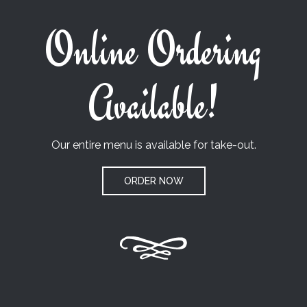
Online Ordering
Available!
Our entire menu is available for take-out.
ORDER NOW