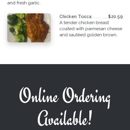
and fresh garlic.
Chicken Tosca
$20.59
A tender chicken breast
coated with parmesan cheese
and sautéed golden brown.
Online Ordering
Available!