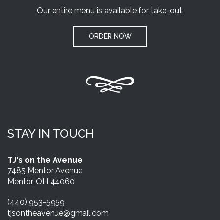
Our entire menu is available for take-out.
ORDER NOW
STAY IN TOUCH
TJ's on the Avenue
7485 Mentor Avenue
Mentor, OH 44060
(440) 953-5959
tjsontheavenue@gmail.com