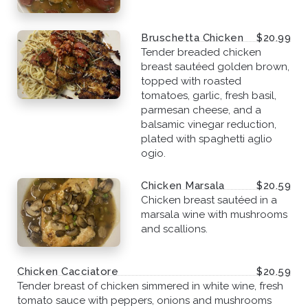
Bruschetta Chicken
$20.99
Tender breaded chicken
breast sautéed golden brown,
topped with roasted
tomatoes, garlic, fresh basil,
parmesan cheese, and a
balsamic vinegar reduction,
plated with spaghetti aglio
ogio.
Chicken Marsala
$20.59
Chicken breast sautéed in a
marsala wine with mushrooms
and scallions.
Chicken Cacciatore
$20.59
Tender breast of chicken simmered in white wine, fresh
tomato sauce with peppers, onions and mushrooms