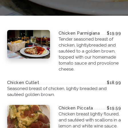
Chicken Parmigiana
$19.99
Tender seasoned breast of
chicken, lightlybreaded and
sautéed to a golden brown,
topped with our homemade
tomato sauce and provolone
cheese.
Chicken Cutlet
$18.99
Seasoned breast of chicken, lightly breaded and
sautéed golden brown.
Chicken Piccata
$19.59
Chicken breast lightly floured,
and sautéed with scallions in a
lemon and white wine sauce.