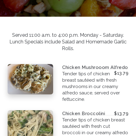
Served 11:00 a.m. to 4:00 p.m. Monday - Saturday.
Lunch Specials include Salad and Homemade Garlic
Rolls.
Chicken Mushrooom Alfredo
$13.79
Tender tips of chicken
breast sautéed with fresh
mushrooms in our creamy
alfredo sauce, served over
fettuccine.
Chicken Broccolini
$13.79
Tender tips of chicken breast
sautéed with fresh cut
broccoli in our creamy alfredo