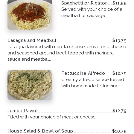
Spaghetti or Rigatoni
$11.99
Served with your choice of a
meatball or sausage.
Lasagna and Meatball
$13.79
Lasagna layered with ricotta cheese, provolone cheese
and seasoned ground beef, topped with marinara
sauce and meatball.
Fettuccine Alfredo
$12.79
Creamy alfredo sauce tossed
with homemade fettuccine.
Jumbo Ravioli
$12.79
Filled with your choice of meat or cheese.
House Salad & Bowl of Soup
$10.79