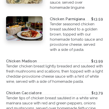
sauce, served over
homemade linguine.
Chicken Parmigiana
$13.59
Tender seasoned chicken
breast sautéed to a golden
brown, topped with our
homemade tomato sauce and
provolone cheese, served
with a side of pasta.
Chicken Madison
$13.99
Tender chicken breast lightly breaded and sauteed with
fresh mushrooms and scallions, then topped with a light
cheddar-provolone cheese sauce with a hint of white
wine, served with a side of homemade pasta.
Chicken Cacciatore
$13.79
Tender tips of chicken breast sautéed in a white wine
marinara sauce with red and green peppers, onions
and mushrooms, served over homemade fettuccine.