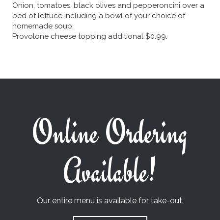
Onion, tomatoes, black olives and pepperoncini over a
bed of lettuce including a bowl of your choice of
homemade soup.
Provolone cheese topping additional $0.99.
Online Ordering
Available!
Our entire menu is available for take-out.