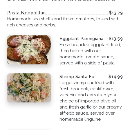
Pasta Neopolitan
$13.29
Homemade sea shells and fresh tomatoes, tossed with
rich cheeses and herbs.
Eggplant Parmigiana
$13.59
Fresh breaded eggplant fried,
then baked with our
homemade tomato sauce,
served with a side of pasta.
Shrimp Santa Fe
$14.99
Large shrimp sautéed with
fresh broccoli, cauliflower,
zucchini and carrots in your
choice of imported olive oil
and fresh garlic or our creamy
alfredo sauce, served over
homemade linguine.