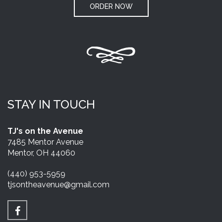
ORDER NOW
STAY IN TOUCH
TJ's on the Avenue
7485 Mentor Avenue
Mentor, OH 44060
(440) 953-5959
tjsontheavenue@gmail.com