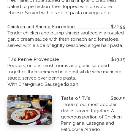
Fresh fillet of sole stuffed with shrimp and crabmeat
baked to perfection, then topped with provolone
cheese. Served with a side of pasta or vegetable.
Chicken and Shrimp Florentine
$22.99
Tender chicken and plump shrimp sautéed in a roasted
garlic cream sauce with fresh spinach and tomatoes,
served with a side of lightly seasoned angel hair pasta.
TJ's Penne Provencale
$19.29
Peppers, onions, mushrooms and garlic sautéed
together, then simmered in a basil white wine marinara
sauce, served over penne pasta.
With Char-grilled Sausage $20.29
Taste of TJ's
$20.99
Three of our most popular
dishes served together. A
generous portion of Chicken
Parmigiana, Lasagna and
Fettuccine Alfredo.