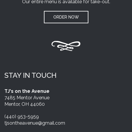
Our entire menu is available for take-out.
ORDER NOW
STAY IN TOUCH
TJ's on the Avenue
7485 Mentor Avenue
Mentor, OH 44060
(440) 953-5959
tjsontheavenue@gmail.com