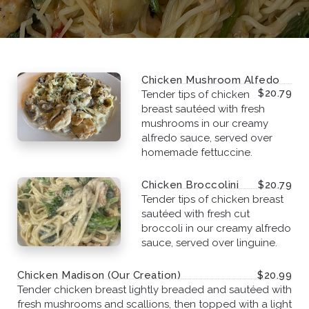
Chicken Mushroom Alfedo
$20.79
Tender tips of chicken
breast sautéed with fresh
mushrooms in our creamy
alfredo sauce, served over
homemade fettuccine.
Chicken Broccolini
$20.79
Tender tips of chicken breast
sautéed with fresh cut
broccoli in our creamy alfredo
sauce, served over linguine.
Chicken Madison (Our Creation)
$20.99
Tender chicken breast lightly breaded and sautéed with
fresh mushrooms and scallions, then topped with a light