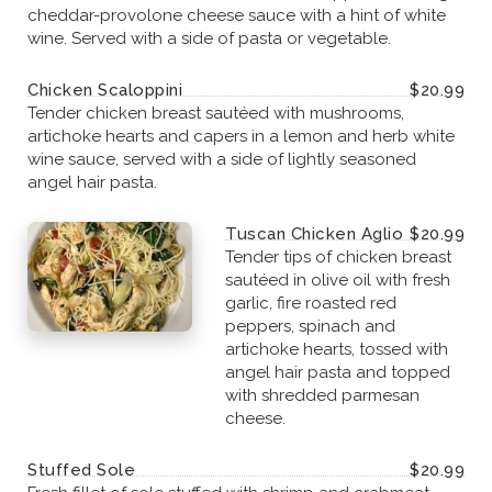
cheddar-provolone cheese sauce with a hint of white
wine. Served with a side of pasta or vegetable.
Chicken Scaloppini
$20.99
Tender chicken breast sautéed with mushrooms,
artichoke hearts and capers in a lemon and herb white
wine sauce, served with a side of lightly seasoned
angel hair pasta.
Tuscan Chicken Aglio
$20.99
Tender tips of chicken breast
sautéed in olive oil with fresh
garlic, fire roasted red
peppers, spinach and
artichoke hearts, tossed with
angel hair pasta and topped
with shredded parmesan
cheese.
Stuffed Sole
$20.99