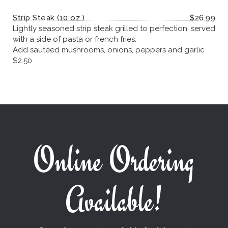
Strip Steak (10 oz.)
$26.99
Lightly seasoned strip steak grilled to perfection, served
with a side of pasta or french fries.
Add sautéed mushrooms, onions, peppers and garlic
$2.50
Online Ordering
Available!